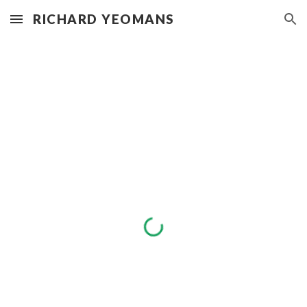
RICHARD YEOMANS
Skip to main content
Skip to navigation