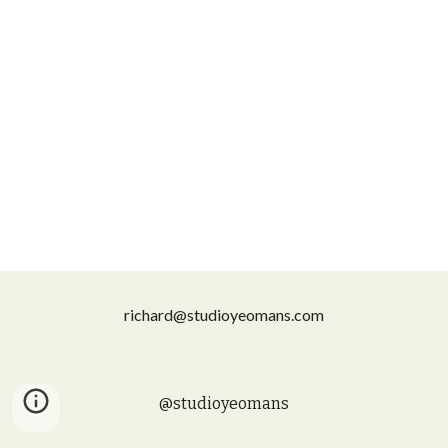
richard@studioyeomans.com
@studioyeomans